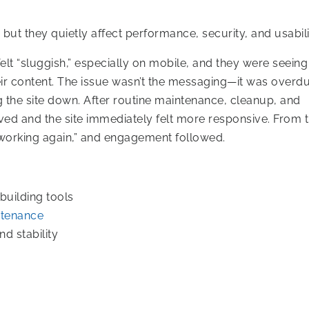
 but they quietly affect performance, security, and usabili
 felt “sluggish,” especially on mobile, and they were seein
ir content. The issue wasn’t the messaging—it was overd
he site down. After routine maintenance, cleanup, and
ed and the site immediately felt more responsive. From 
d “working again,” and engagement followed.
uilding tools
ntenance
d stability