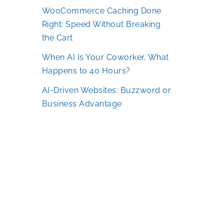
WooCommerce Caching Done
Right: Speed Without Breaking
the Cart
When AI Is Your Coworker, What
Happens to 40 Hours?
AI-Driven Websites: Buzzword or
Business Advantage