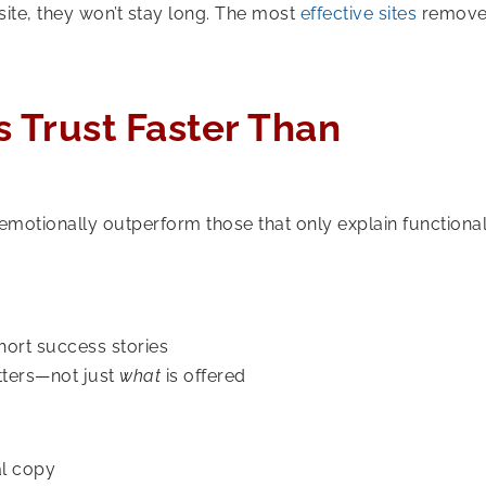
site, they won’t stay long. The most
effective sites
remov
ds Trust Faster Than
 emotionally outperform those that only explain functionali
hort success stories
ters—not just
what
is offered
al copy