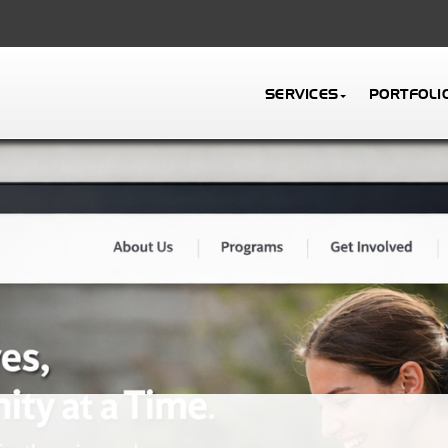
SERVICES
PORTFOLI