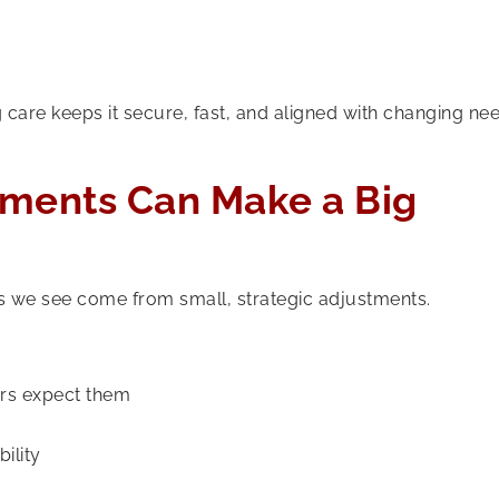
 care keeps it secure, fast, and aligned with changing ne
ements Can Make a Big
we see come from small, strategic adjustments.
rs expect them
ility