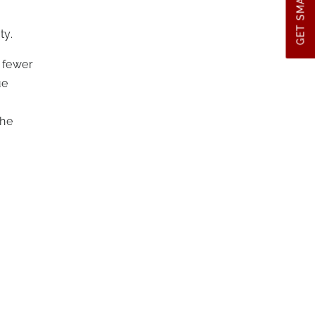
GET SMART TIPS
ty.
g fewer
ue
the