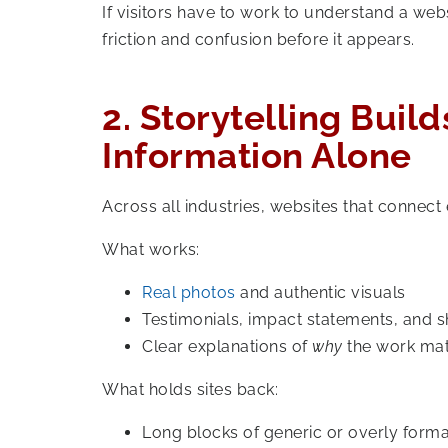
If visitors have to work to understand a web
friction and confusion before it appears.
2. Storytelling Buil
Information Alone
Across all industries, websites that connect
What works:
Real photos
and authentic visuals
Testimonials, impact statements, and s
Clear explanations of
why
the work mat
What holds sites back:
Long blocks of generic or overly form