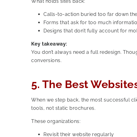
What holds sites back:
Calls-to-action buried too far down th
Forms that ask for too much informatio
Designs that don’t fully account for mo
Key takeaway:
You don’t always need a full redesign. Tho
conversions.
5. The Best Websites
When we step back, the most successful clie
tools, not static brochures.
These organizations:
Revisit their website regularly