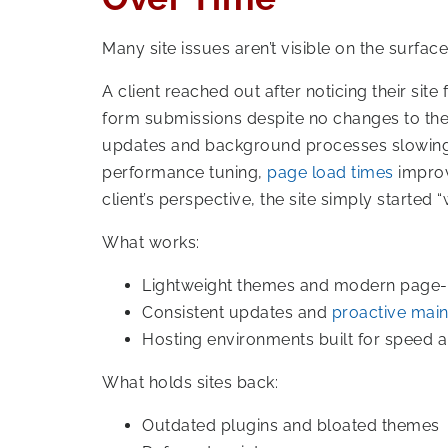
Many site issues aren’t visible on the surface
A client reached out after noticing their site
form submissions despite no changes to the
updates and background processes slowing t
performance tuning,
page load times
improv
client’s perspective, the site simply starte
What works:
Lightweight themes and modern page-b
Consistent updates and
proactive mai
Hosting environments built for speed an
What holds sites back:
Outdated plugins and bloated themes