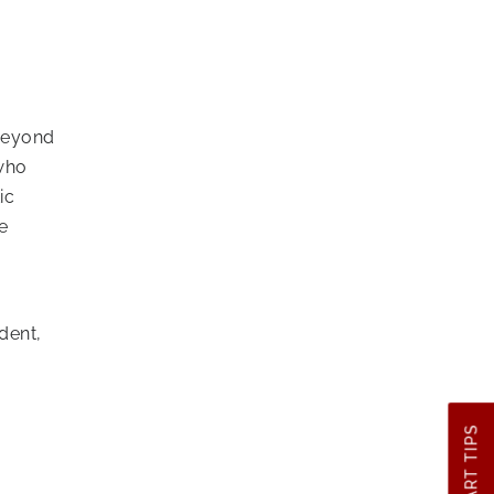
 beyond
 who
ic
e
dent,