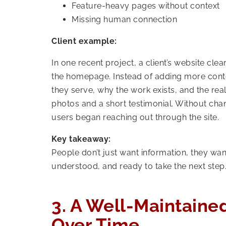
Feature-heavy pages without context
Missing human connection
Client example:
In one recent project, a client’s website cle
the homepage. Instead of adding more conte
they serve, why the work exists, and the real
photos and a short testimonial. Without cha
users began reaching out through the site.
Key takeaway:
People don’t just want information, they want
understood, and ready to take the next step
3. A Well-Maintaine
Over Time