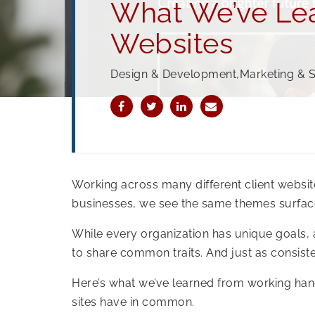
What We’ve Lea
Websites
Design & Development,Marketing & 
Working across many different client websi
businesses, we see the same themes surfac
While every organization has unique goals, 
to share common traits. And just as consisten
Here’s what we’ve learned from working han
sites have in common.