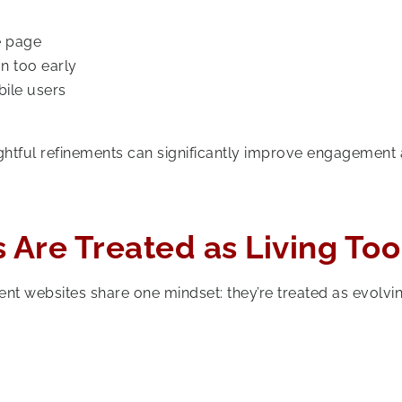
e page
n too early
bile users
ughtful refinements can significantly improve engagement
 Are Treated as Living Too
nt websites share one mindset: they’re treated as evolvi