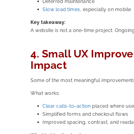
Deferred maintenance
Slow load times
, especially on mobile
Key takeaway:
A website is not a one-time project. Ongoing
4. Small UX Improv
Impact
Some of the most meaningful improvements 
What works:
Clear calls-to-action
placed where use
Simplified forms and checkout flows
Improved spacing, contrast, and readab