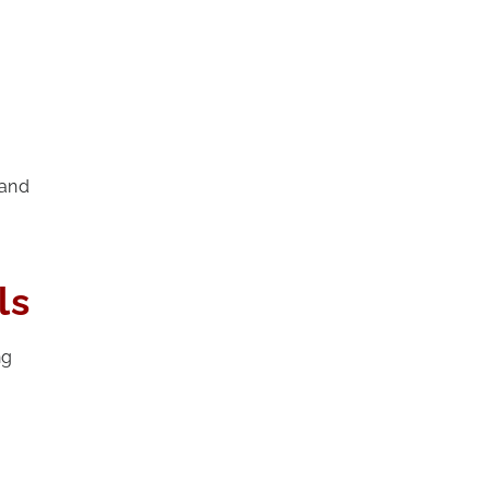
 and
ls
ng