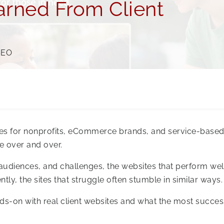
rned From Client
SEO
tes for nonprofits, eCommerce brands, and service-base
e over and over.
audiences, and challenges, the websites that perform wel
tly, the sites that struggle often stumble in similar ways.
ds-on with real client websites and what the most succes