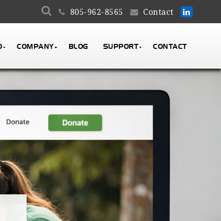
805-962-8565
Contact
O
COMPANY
BLOG
SUPPORT
CONTACT