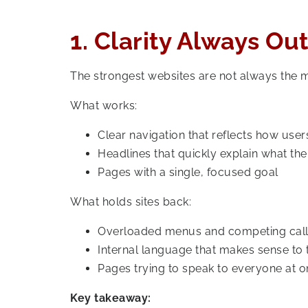
1. Clarity Always O
The strongest websites are not always the mo
What works:
Clear navigation that reflects how users
Headlines that quickly explain what th
Pages with a single, focused goal
What holds sites back:
Overloaded menus and competing call
Internal language that makes sense to t
Pages trying to speak to everyone at 
Key takeaway: