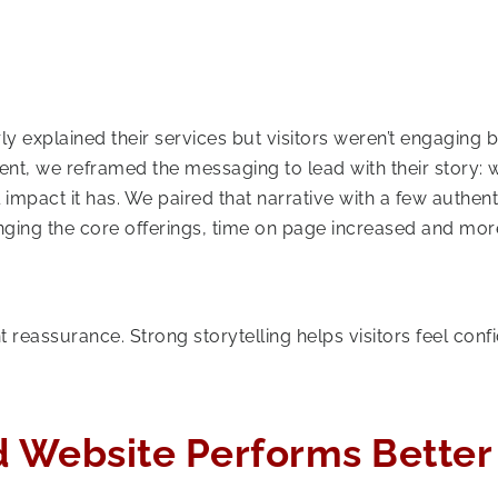
arly explained their services but visitors weren’t engaging
nt, we reframed the messaging to lead with their story:
 impact it has. We paired that narrative with a few authent
nging the core offerings, time on page increased and mor
 reassurance. Strong storytelling helps visitors feel confi
.
d Website Performs Better