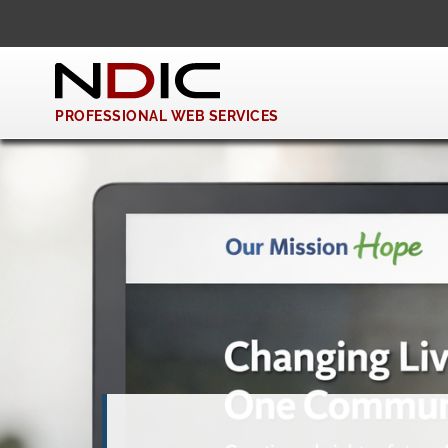
PROFESSIONAL WEB SERVICES