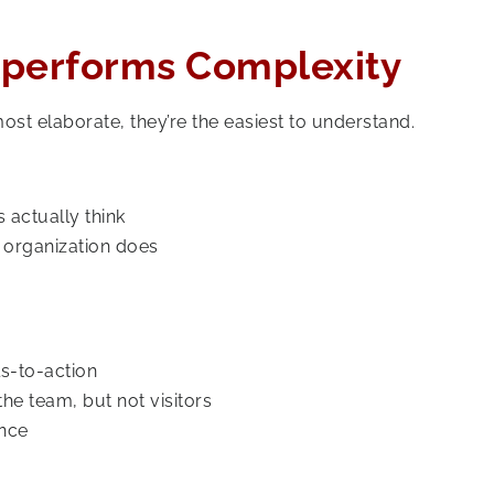
utperforms Complexity
st elaborate, they’re the easiest to understand.
 actually think
e organization does
s-to-action
he team, but not visitors
once