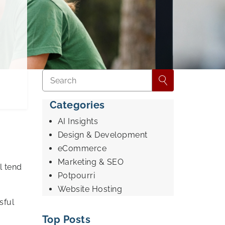
Categories
AI Insights
d
Design & Development
eCommerce
Marketing & SEO
l tend
Potpourri
Website Hosting
sful
Top Posts