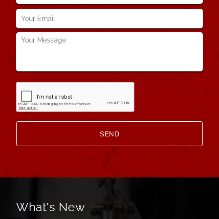
Your
Email
*
Your
Message
*
What's New