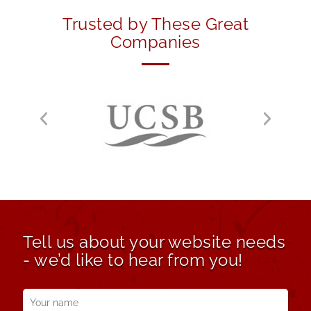
Trusted by These Great
Companies
Tell us about your website needs
- we’d like to hear from you!
Your
name
*