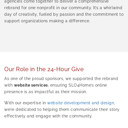
agencies come together to deliver a comprehensive
rebrand for one nonprofit in our community. It’s a whirlwind
day of creativity, fueled by passion and the commitment to
support organizations making a difference.
Our Role in the 24-Hour Give
As one of the proud sponsors, we supported the rebrand
with
website services
, ensuring SLO4Home’s online
presence is as impactful as their mission.
With our expertise in
website development and design
,
we’re dedicated to helping them communicate their story
effectively and engage with the community.