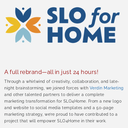
A full rebrand—all in just 24 hours!
Through a whirlwind of creativity, collaboration, and late-
night brainstorming, we joined forces with
Verdin Marketing
and other talented partners to deliver a complete
marketing transformation for SLO4Home. From a new logo
and website to social media templates and a 50-page
marketing strategy, we’re proud to have contributed to a
project that will empower SLO4Home in their work.