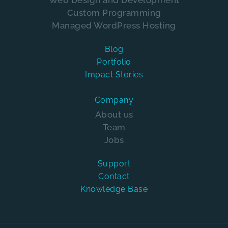
Web Design and Development
Custom Programming
Managed WordPress Hosting
Blog
Portfolio
Impact Stories
Company
About us
Team
Jobs
Support
Contact
Knowledge Base