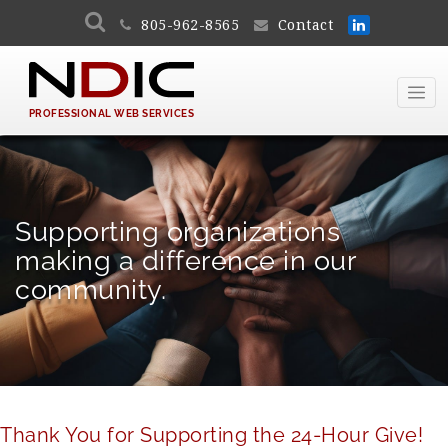
805-962-8565
Contact
PROFESSIONAL WEB SERVICES
Supporting organizations
making a difference in our
community.
Thank You for Supporting the 24-Hour Give!