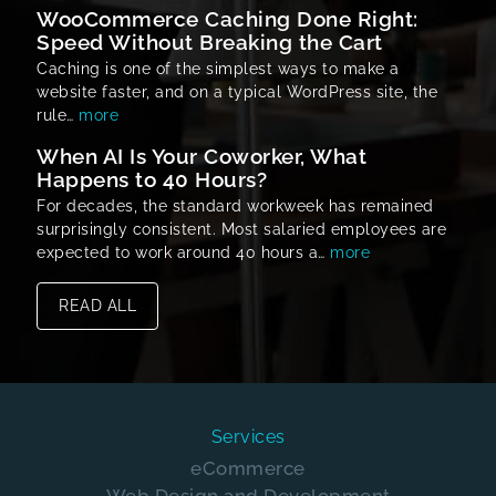
WooCommerce Caching Done Right:
Speed Without Breaking the Cart
Caching is one of the simplest ways to make a
website faster, and on a typical WordPress site, the
rule…
more
When AI Is Your Coworker, What
Happens to 40 Hours?
For decades, the standard workweek has remained
surprisingly consistent. Most salaried employees are
expected to work around 40 hours a…
more
READ ALL
Services
eCommerce