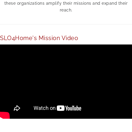
these organizations amplify their missions and expand their
reach.
SLO4Home's Mission Video