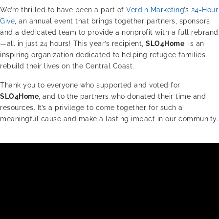
We’re thrilled to have been a part of
Verdin Marketing
’s
24-Hour
Give
, an annual event that brings together partners, sponsors,
and a dedicated team to provide a nonprofit with a full rebrand
—all in just 24 hours! This year’s recipient,
SLO4Home
, is an
inspiring organization dedicated to helping refugee families
rebuild their lives on the Central Coast.
Thank you to everyone who supported and voted for
SLO4Home
, and to the partners who donated their time and
resources. It’s a privilege to come together for such a
meaningful cause and make a lasting impact in our community.