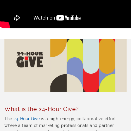
What is the 24-Hour Give?
The
24-Hour Give
is a high-energy, collaborative effort
where a team of marketing professionals and partner