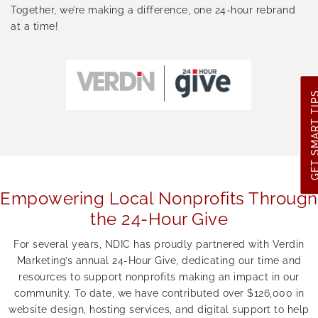
Together, we’re making a difference, one 24-hour rebrand
at a time!
GET SMART 
Empowering Local Nonprofits Through
the 24-Hour Give
For several years, NDIC has proudly partnered with Verdin
Marketing’s annual 24-Hour Give, dedicating our time and
resources to support nonprofits making an impact in our
community. To date, we have contributed over $126,000 in
website design, hosting services, and digital support to help