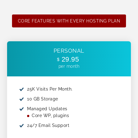
CORE FEATURES WITH EVERY HOSTING PLAN
PERSONAL
29.95
$
per month
25K Visits Per Month.
10 GB Storage
Managed Updates
Core WP, plugins
24/7 Email Support