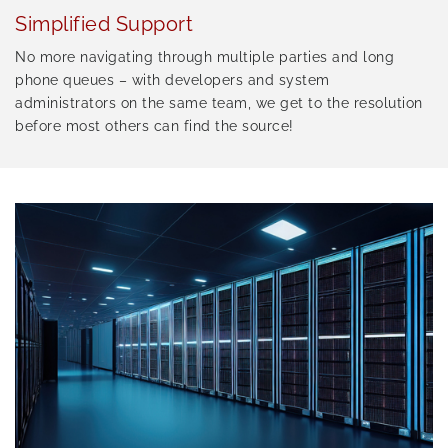
Simplified Support
No more navigating through multiple parties and long
phone queues – with developers and system
administrators on the same team, we get to the resolution
before most others can find the source!