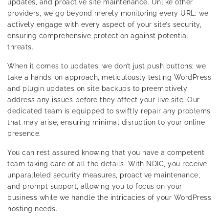
updates, and proactive site maintenance. Unlike other
providers, we go beyond merely monitoring every URL; we
actively engage with every aspect of your site’s security,
ensuring comprehensive protection against potential
threats.
When it comes to updates, we don’t just push buttons; we
take a hands-on approach, meticulously testing WordPress
and plugin updates on site backups to preemptively
address any issues before they affect your live site. Our
dedicated team is equipped to swiftly repair any problems
that may arise, ensuring minimal disruption to your online
presence.
You can rest assured knowing that you have a competent
team taking care of all the details. With NDIC, you receive
unparalleled security measures, proactive maintenance,
and prompt support, allowing you to focus on your
business while we handle the intricacies of your WordPress
hosting needs.