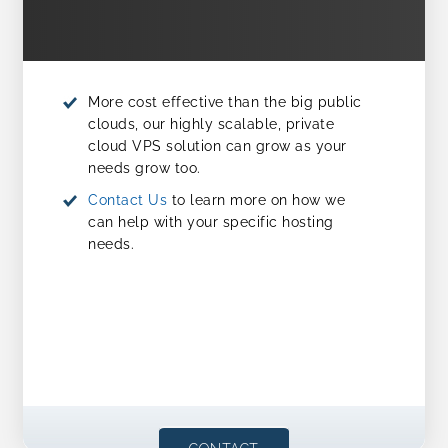
More cost effective than the big public
clouds, our highly scalable, private
cloud VPS solution can grow as your
needs grow too.
Contact Us
to learn more on how we
can help with your specific hosting
needs.