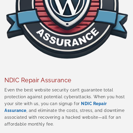
NDIC Repair Assurance
Even the best website security can’t guarantee total
protection against potential cyberattacks. When you host
your site with us, you can signup for
NDIC Repair
Assurance
, and eliminate the costs, stress, and downtime
associated with recovering a hacked website—all for an
affordable monthly fee.