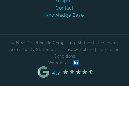
Support
Contact
Knowledge Base
© New Directions In Computing. All Rights Reserved.
Accessibility Statement
|
Privacy Policy
|
Terms and
Conditions
We are on
4.7