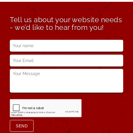
Tell us about your website needs
- we’d like to hear from you!
Your
name
*
Your
Email
*
Your
Message
*
SEND