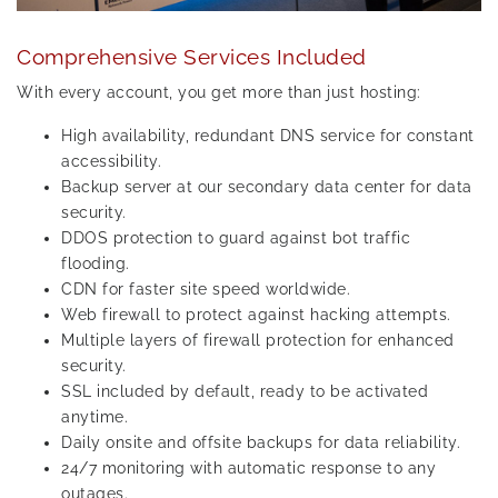
Comprehensive Services Included
With every account, you get more than just hosting:
High availability, redundant DNS service for constant
accessibility.
Backup server at our secondary data center for data
security.
DDOS protection to guard against bot traffic
flooding.
CDN for faster site speed worldwide.
Web firewall to protect against hacking attempts.
Multiple layers of firewall protection for enhanced
security.
SSL included by default, ready to be activated
anytime.
Daily onsite and offsite backups for data reliability.
24/7 monitoring with automatic response to any
outages.