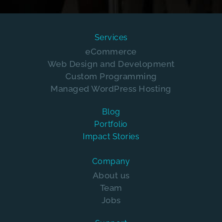
Services
eCommerce
Web Design and Development
Custom Programming
Managed WordPress Hosting
Blog
Portfolio
Impact Stories
Company
About us
Team
Jobs