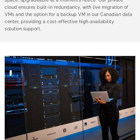
space, upgradeable at a moment’s notice. Our private
cloud ensures built-in redundancy, with live migration of
VMs and the option for a backup VM in our Canadian data
center, providing a cost-effective high-availability
solution.support.