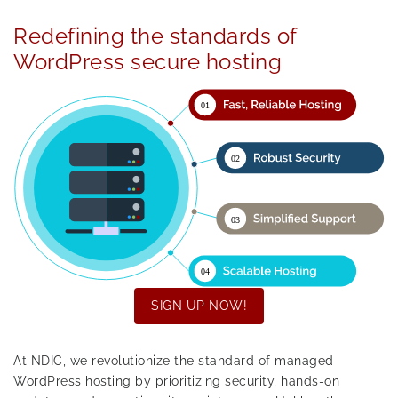
Redefining the standards of
WordPress secure hosting
SIGN UP NOW!
At NDIC, we revolutionize the standard of managed
WordPress hosting by prioritizing security, hands-on