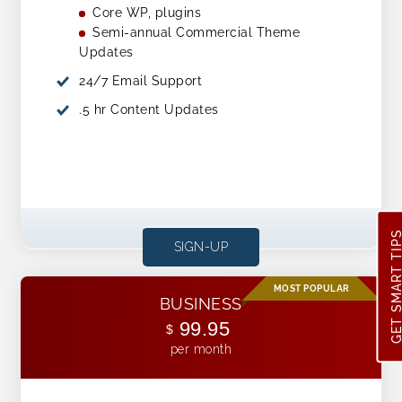
Core WP, plugins
Semi-annual Commercial Theme
Updates
24/7 Email Support
.5 hr Content Updates
GET SMART TI
SIGN-UP
BUSINESS
99.95
$
per month