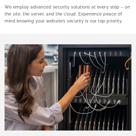
We employ advanced security solutions at every step – on
the site, the server, and the cloud. Experience peace of
mind knowing your website’s security is our top priority.