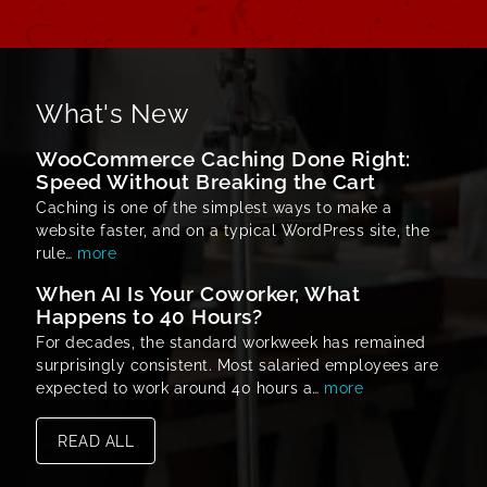
What's New
WooCommerce Caching Done Right:
Speed Without Breaking the Cart
Caching is one of the simplest ways to make a
website faster, and on a typical WordPress site, the
rule…
more
When AI Is Your Coworker, What
Happens to 40 Hours?
For decades, the standard workweek has remained
surprisingly consistent. Most salaried employees are
expected to work around 40 hours a…
more
READ ALL