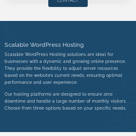
CONTACT
Scalable WordPress Hosting
Scalable WordPress Hosting solutions are ideal for
businesses with a dynamic and growing online presence.
They provide the flexibility to adjust server resources
based on the website’s current needs, ensuring optimal
performance and user experience.
Our hosting platforms are designed to ensure zero
downtime and handle a large number of monthly visitors.
Choose from three options based on your specific needs.