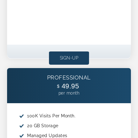
SIGN-UP
PROFESSIONAL
49.95
$
per month
100K Visits Per Month.
20 GB Storage
Managed Updates