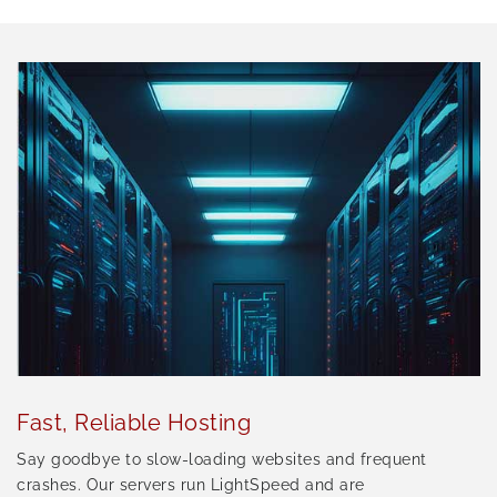
Fast, Reliable Hosting
Say goodbye to slow-loading websites and frequent
crashes. Our servers run LightSpeed and are