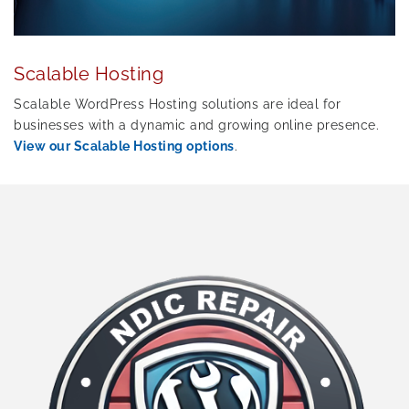
Scalable Hosting
Scalable WordPress Hosting solutions are ideal for
businesses with a dynamic and growing online presence.
View our Scalable Hosting options
.