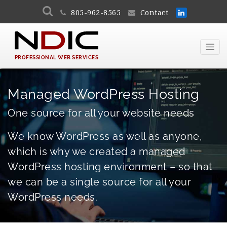
805-962-8565
Contact
PROFESSIONAL WEB SERVICES
Managed WordPress Hosting
One source for all your website needs
We know WordPress as well as anyone,
which is why we created a managed
WordPress hosting environment – so that
we can be a single source for all your
WordPress needs.