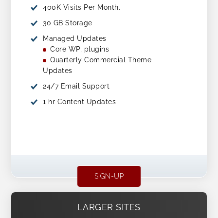
400K Visits Per Month.
30 GB Storage
Managed Updates
Core WP, plugins
Quarterly Commercial Theme
Updates
24/7 Email Support
1 hr Content Updates
SIGN-UP
LARGER SITES