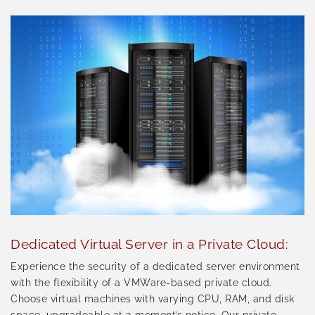
Dedicated Virtual Server in a Private Cloud:
Experience the security of a dedicated server environment
with the flexibility of a VMWare-based private cloud.
Choose virtual machines with varying CPU, RAM, and disk