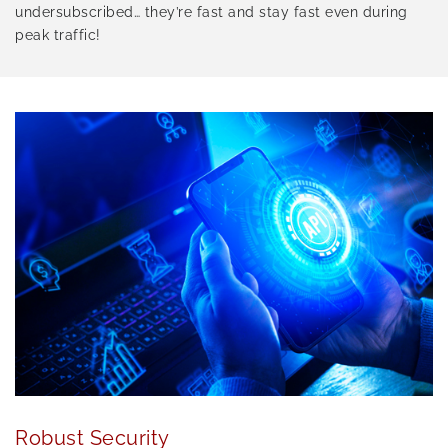
undersubscribed… they’re fast and stay fast even during
peak traffic!
Robust Security