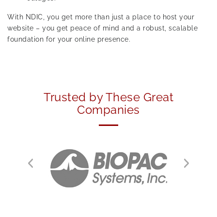
With NDIC, you get more than just a place to host your
website – you get peace of mind and a robust, scalable
foundation for your online presence.
Trusted by These Great
Companies