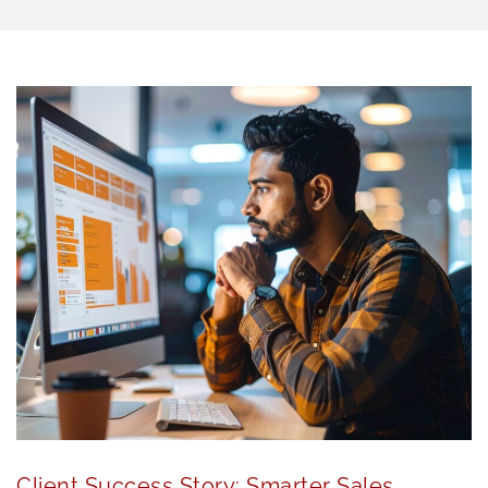
Client Success Story: Smarter Sales