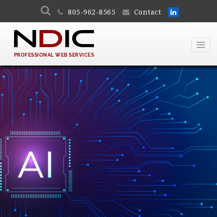
805-962-8565
Contact
PROFESSIONAL WEB SERVICES