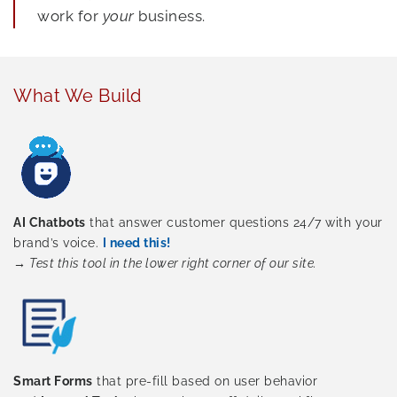
work for
your
business.
What We Build
AI Chatbots
that answer customer questions 24/7 with your
brand’s voice.
I need this!
→
Test this tool in the lower right corner of our site.
Smart Forms
that pre-fill based on user behavior