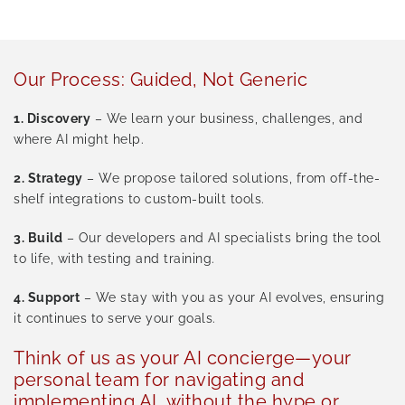
Our Process: Guided, Not Generic
1.
Discovery
– We learn your business, challenges, and
where AI might help.
2.
Strategy
– We propose tailored solutions, from off-the-
shelf integrations to custom-built tools.
3.
Build
– Our developers and AI specialists bring the tool
to life, with testing and training.
4.
Support
– We stay with you as your AI evolves, ensuring
it continues to serve your goals.
Think of us as your AI concierge—your
personal team for navigating and
implementing AI, without the hype or