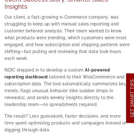
Insights
Our client, a fast-growing e-Commerce company, was
struggling to keep up with manual sales reporting and
customer behavior analysis. Their team wanted to know
what products were trending, which customers were most
engaged, and how subscription and shipping patterns were
shifting—but pulling and reviewing that data took hours
each week.
NDIC stepped in to develop a custom
AI-powered
reporting dashboard
tailored to their WooCommerce and
GET SMART TI
subscription data. The tool automatically summarizes key
trends, flags unusual behavior (like sudden drops in
renewals), and sends weekly insights directly to the
leadership team—no spreadsheets required.
The result? Less guesswork, faster decisions, and more
time spent optimizing products and campaigns instead of
digging through data.