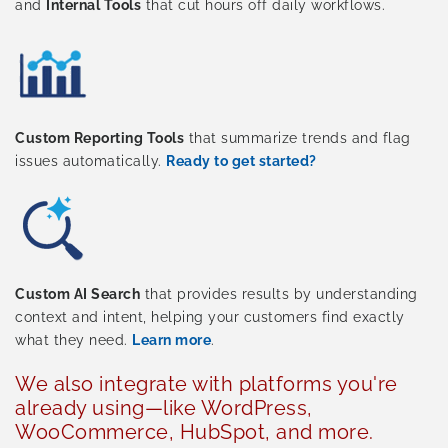
and
Internal Tools
that cut hours off daily workflows.
Custom Reporting Tools
that summarize trends and flag
issues automatically.
Ready to get started?
Custom AI Search
that provides results by understanding
context and intent, helping your customers find exactly
what they need.
Learn more
.
We also integrate with platforms you're
already using—like WordPress,
WooCommerce, HubSpot, and more.