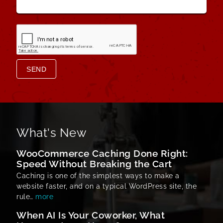
SEND
What's New
WooCommerce Caching Done Right:
Speed Without Breaking the Cart
Caching is one of the simplest ways to make a
website faster, and on a typical WordPress site, the
rule…
more
When AI Is Your Coworker, What