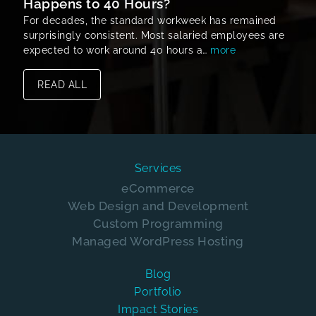
Happens to 40 Hours?
For decades, the standard workweek has remained
surprisingly consistent. Most salaried employees are
expected to work around 40 hours a…
more
READ ALL
Services
eCommerce
Web Design and Development
Custom Programming
Managed WordPress Hosting
Blog
Portfolio
Impact Stories