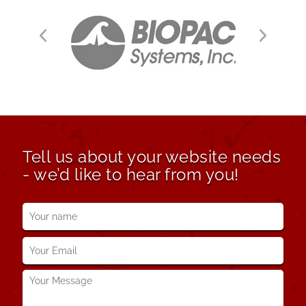
Tell us about your website needs
- we’d like to hear from you!
Your
name
*
Your
Email
*
Your
Message
*