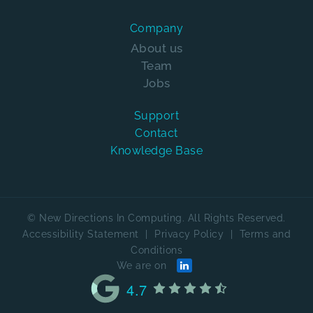
Company
About us
Team
Jobs
Support
Contact
Knowledge Base
© New Directions In Computing. All Rights Reserved.
Accessibility Statement
|
Privacy Policy
|
Terms and
Conditions
We are on
4.7