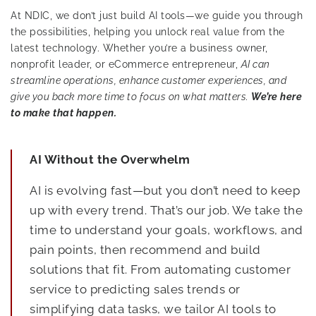
At NDIC, we don’t just build AI tools—we guide you through
the possibilities, helping you unlock real value from the
latest technology. Whether you’re a business owner,
nonprofit leader, or eCommerce entrepreneur,
AI can
streamline operations, enhance customer experiences, and
give you back more time to focus on what matters.
We’re here
to make that happen.
AI Without the Overwhelm
AI is evolving fast—but you don’t need to keep
up with every trend. That’s our job. We take the
time to understand your goals, workflows, and
pain points, then recommend and build
solutions that fit. From automating customer
service to predicting sales trends or
simplifying data tasks, we tailor AI tools to