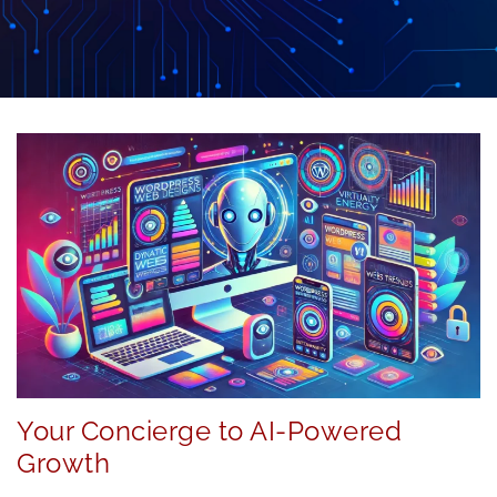
Your Concierge to AI-Powered
Growth