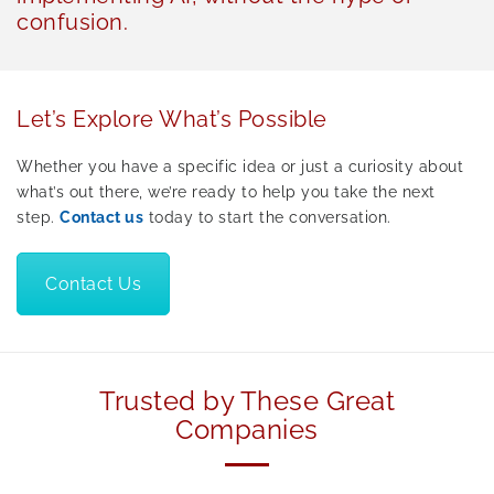
confusion.
Let’s Explore What’s Possible
Whether you have a specific idea or just a curiosity about
what’s out there, we’re ready to help you take the next
step.
Contact us
today to start the conversation.
Contact Us
Trusted by These Great
Companies