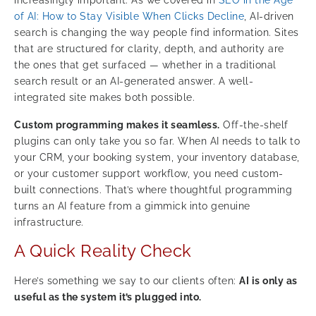
of AI: How to Stay Visible When Clicks Decline
, AI-driven
search is changing the way people find information. Sites
that are structured for clarity, depth, and authority are
the ones that get surfaced — whether in a traditional
search result or an AI-generated answer. A well-
integrated site makes both possible.
Custom programming makes it seamless.
Off-the-shelf
plugins can only take you so far. When AI needs to talk to
your CRM, your booking system, your inventory database,
or your customer support workflow, you need custom-
built connections. That’s where thoughtful programming
turns an AI feature from a gimmick into genuine
infrastructure.
A Quick Reality Check
Here’s something we say to our clients often:
AI is only as
useful as the system it’s plugged into.