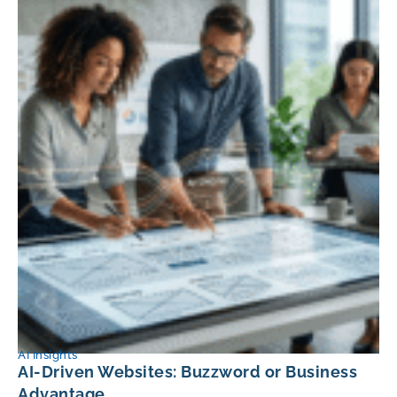
AI Insights
AI-Driven Websites: Buzzword or Business
Advantage