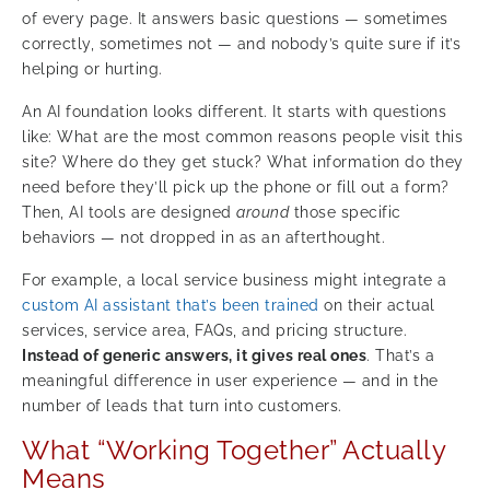
of every page. It answers basic questions — sometimes
correctly, sometimes not — and nobody’s quite sure if it’s
helping or hurting.
An AI foundation looks different. It starts with questions
like: What are the most common reasons people visit this
site? Where do they get stuck? What information do they
need before they’ll pick up the phone or fill out a form?
Then, AI tools are designed
around
those specific
behaviors — not dropped in as an afterthought.
For example, a local service business might integrate a
custom AI assistant that’s been trained
on their actual
services, service area, FAQs, and pricing structure.
Instead of generic answers, it gives real ones
. That’s a
meaningful difference in user experience — and in the
number of leads that turn into customers.
What “Working Together” Actually
Means