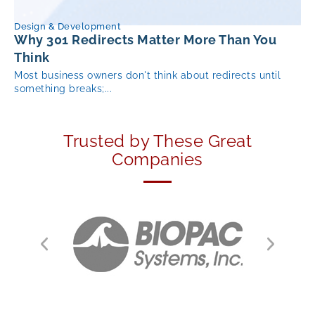
Design & Development
Why 301 Redirects Matter More Than You
Think
Most business owners don't think about redirects until
something breaks;...
Trusted by These Great
Companies