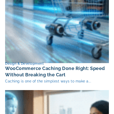
Design & Development
WooCommerce Caching Done Right: Speed
Without Breaking the Cart
Caching is one of the simplest ways to make a...