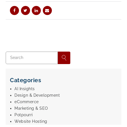
Categories
AI Insights
Design & Development
eCommerce
Marketing & SEO
Potpourri
Website Hosting