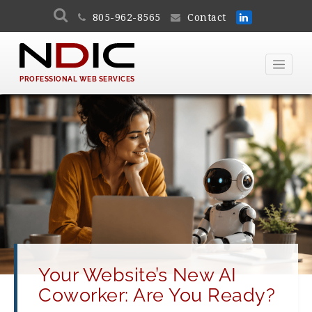
805-962-8565
Contact
PROFESSIONAL WEB SERVICES
Your Website’s New AI
Coworker: Are You Ready?