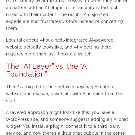
that’s exactly what most businesses do when they bolt on
a chatbot, add an AI plugin, or let an automated tool
tinker with their content. The result? A disjointed
experience that frustrates visitors instead of converting
them.
Let’s talk about what a well-integrated AI-powered
website actually looks like, and why getting there
requires more than just flipping a switch.
The “AI Layer” vs. the “AI
Foundation”
There’s a big difference between
layering
AI onto a
website and
building
a website with AI in mind from the
start.
A layered approach might look like this: you have a
WordPress site, and someone suggests adding an AI chat
widget. You install a plugin, connect it to a third-party
service, and now there’s a little chat bubble in the corner