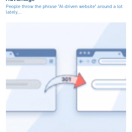
People throw the phrase "AI-driven website" around a lot
lately,...