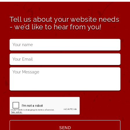
Tell us about your website needs
- we’d like to hear from you!
Your
name
*
Your
Email
*
Your
Message
*