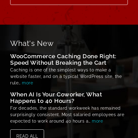
What's New
WooCommerce Caching Done Right:
Speed Without Breaking the Cart
Caching is one of the simplest ways to make a
website faster, and on a typical WordPress site, the
rule…
more
When AI Is Your Coworker, What
Happens to 40 Hours?
For decades, the standard workweek has remained
surprisingly consistent. Most salaried employees are
expected to work around 40 hours a…
more
READ ALL