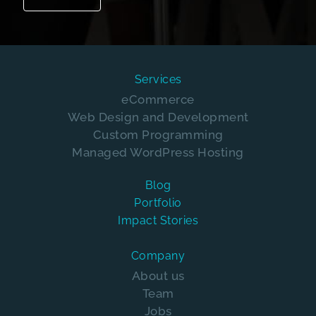
Services
eCommerce
Web Design and Development
Custom Programming
Managed WordPress Hosting
Blog
Portfolio
Impact Stories
Company
About us
Team
Jobs