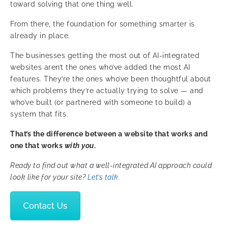
toward solving that one thing well.
From there, the foundation for something smarter is
already in place.
The businesses getting the most out of AI-integrated
websites aren’t the ones who’ve added the most AI
features. They’re the ones who’ve been thoughtful about
which problems they’re actually trying to solve — and
who’ve built (or partnered with someone to build) a
system that fits.
That’s the difference between a website that works and
one that works
with you
.
Ready to find out what a well-integrated AI approach could
look like for your site?
Let’s talk.