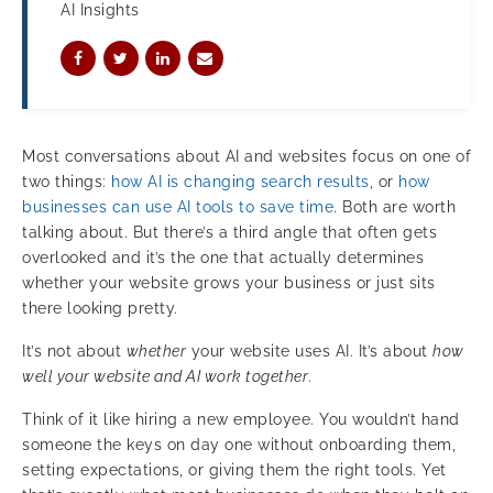
AI Insights
Most conversations about AI and websites focus on one of
two things:
how AI is changing search results
, or
how
businesses can use AI tools to save time
. Both are worth
talking about. But there’s a third angle that often gets
overlooked and it’s the one that actually determines
whether your website grows your business or just sits
there looking pretty.
It’s not about
whether
your website uses AI. It’s about
how
well your website and AI work together
.
Think of it like hiring a new employee. You wouldn’t hand
someone the keys on day one without onboarding them,
setting expectations, or giving them the right tools. Yet