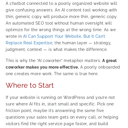
A chatbot connected to a poorly organized website will
give confusing answers. An AI content tool working with
thin, generic copy will produce more thin, generic copy.
An automated SEO tool without human oversight will
optimize for the wrong things at the wrong time. As we
wrote in
AI Can Support Your Website, But It Can’t
Replace Real Expertise
, the human layer — strategy,
judgment, context — is what makes the difference.
This is why the “AI coworker” metaphor matters.
A great
coworker makes you more effective.
A poorly onboarded
one creates more work. The same is true here.
Where to Start
If your website is running on WordPress and you’re not
sure where AI fits in, start small and specific. Pick one
friction point, maybe it’s answering the same five
questions your sales team gets on every call, or helping
visitors find the right service page faster, and build