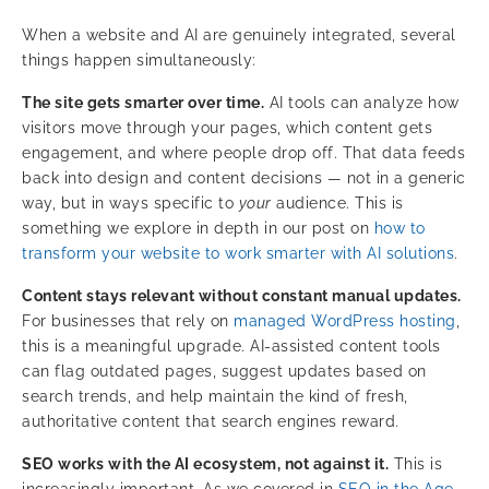
When a website and AI are genuinely integrated, several
things happen simultaneously:
The site gets smarter over time.
AI tools can analyze how
visitors move through your pages, which content gets
engagement, and where people drop off. That data feeds
back into design and content decisions — not in a generic
way, but in ways specific to
your
audience. This is
something we explore in depth in our post on
how to
transform your website to work smarter with AI solutions
.
Content stays relevant without constant manual updates.
For businesses that rely on
managed WordPress hosting
,
this is a meaningful upgrade. AI-assisted content tools
can flag outdated pages, suggest updates based on
search trends, and help maintain the kind of fresh,
authoritative content that search engines reward.
SEO works with the AI ecosystem, not against it.
This is
increasingly important. As we covered in
SEO in the Age