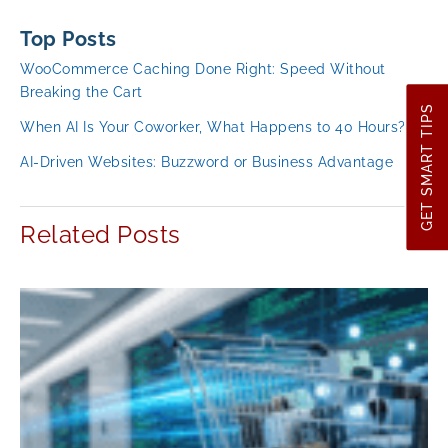
Top Posts
WooCommerce Caching Done Right: Speed Without
Breaking the Cart
GET SMART TIPS
When AI Is Your Coworker, What Happens to 40 Hours?
AI-Driven Websites: Buzzword or Business Advantage
Related Posts