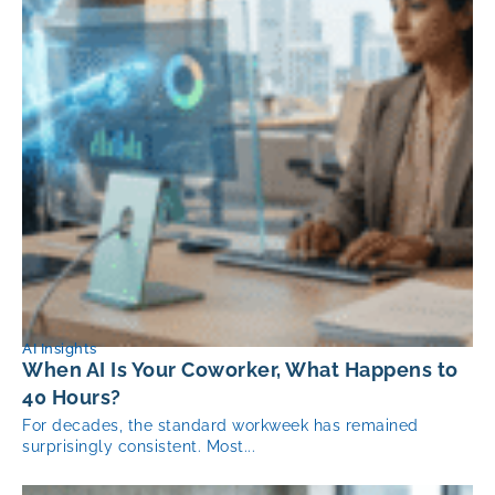
AI Insights
When AI Is Your Coworker, What Happens to
40 Hours?
For decades, the standard workweek has remained
surprisingly consistent. Most...