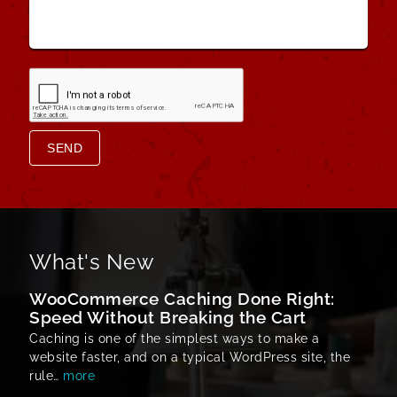
Message
*
SEND
What's New
WooCommerce Caching Done Right:
Speed Without Breaking the Cart
Caching is one of the simplest ways to make a
website faster, and on a typical WordPress site, the
rule…
more