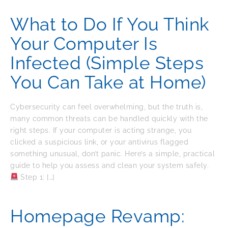
What to Do If You Think
Your Computer Is
Infected (Simple Steps
You Can Take at Home)
Cybersecurity can feel overwhelming, but the truth is,
many common threats can be handled quickly with the
right steps. If your computer is acting strange, you
clicked a suspicious link, or your antivirus flagged
something unusual, don’t panic. Here’s a simple, practical
guide to help you assess and clean your system safely.
Step 1: […]
Homepage Revamp: