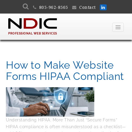
805-962-8565
Contact
PROFESSIONAL WEB SERVICES
How to Make Website
Forms HIPAA Compliant
Understanding HIPAA: More Than Just “Secure Forms”
HIPAA compliance is often misunderstood as a checklist—