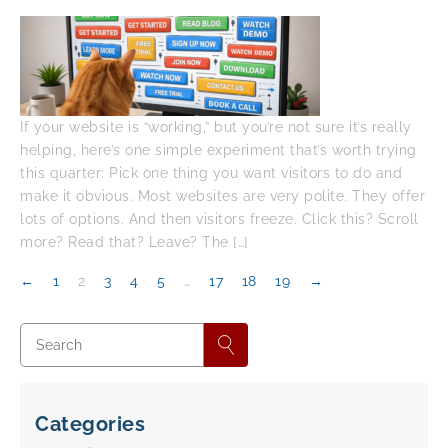
If your website is “working,” but you’re not sure it’s really
helping, here’s one simple experiment that’s worth trying
this quarter: Pick one thing you want visitors to do and
make it obvious. Most websites are very polite. They offer
lots of options. And then visitors freeze. Click this? Scroll
more? Read that? Leave? The […]
←
1
2
3
4
5
…
17
18
19
→
Categories