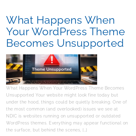
What Happens When
Your WordPress Theme
Becomes Unsupported
What Happens When Your WordPress Theme Becomes
Unsupported Your website might look fine today but
under the hood, things could be quietly breaking. One of
the most common (and overlooked) issues we see at
NDIC is websites running on unsupported or outdated
WordPress themes. Everything may appear functional on
the surface, but behind the scenes, […]