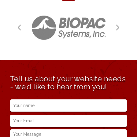
Tell us about your website needs
- we’d like to hear from you!
Your
name
*
Your
Email
*
Your