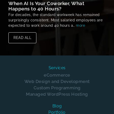
When AI Is Your Coworker, What
Happens to 40 Hours?
For decades, the standard workweek has remained
surprisingly consistent. Most salaried employees are
expected to work around 40 hours a…
more
READ ALL
Services
eCommerce
Web Design and Development
Custom Programming
Managed WordPress Hosting
Blog
Portfolio