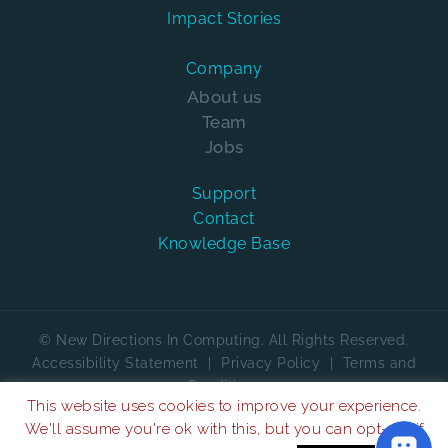
Impact Stories
Company
About us
Team
Jobs
Support
Contact
Knowledge Base
© New Directions In Computing. All Rights Reserved.
Accessibility Statement
|
Privacy Policy
|
Terms and
Conditions
This website uses cookies to improve your experience.
We are on
We'll assume you're ok with this, but you can opt-out if
4.7