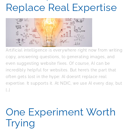
Replace Real Expertise
Artificial intelligence is everywhere right now from writing
copy, answering questions, to generating images, and
even suggesting website fixes. Of course, AI can be
incredibly helpful for websites. But here’s the part that
often gets lost in the hype: AI doesn’t replace real
expertise. It supports it. At NDIC, we use AI every day, but
[…]
One Experiment Worth
Trying