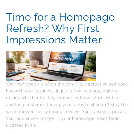
Time for a Homepage
Refresh? Why First
Impressions Matter
Your homepage is often the very first interaction someone
has with your business. In just a few seconds, visitors
decide whether to stay, explore, or leave. And just like
anything customer-facing, your website shouldn’t stay the
same forever. Design trends evolve. Your business grows.
Your audience changes. If your homepage hasn’t been
updated in a […]