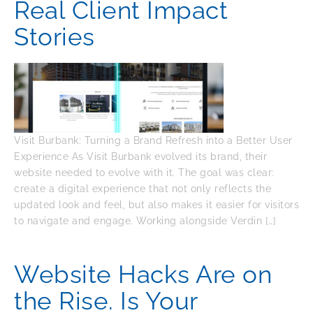
Real Client Impact
Stories
Visit Burbank: Turning a Brand Refresh into a Better User
Experience As Visit Burbank evolved its brand, their
website needed to evolve with it. The goal was clear:
create a digital experience that not only reflects the
updated look and feel, but also makes it easier for visitors
to navigate and engage. Working alongside Verdin […]
Website Hacks Are on
the Rise. Is Your