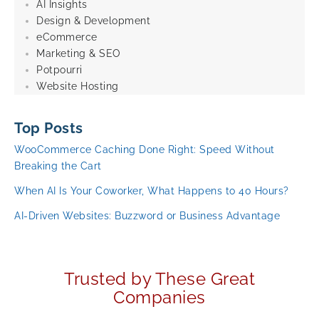
AI Insights
Design & Development
eCommerce
Marketing & SEO
Potpourri
Website Hosting
Top Posts
WooCommerce Caching Done Right: Speed Without
Breaking the Cart
When AI Is Your Coworker, What Happens to 40 Hours?
AI-Driven Websites: Buzzword or Business Advantage
Trusted by These Great
Companies