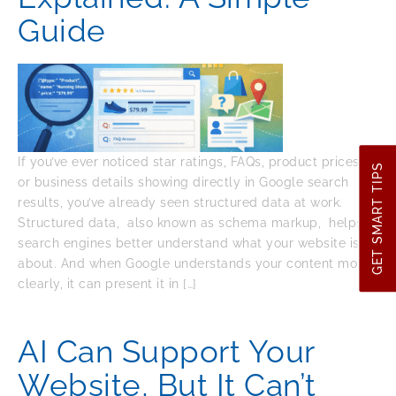
Guide
If you’ve ever noticed star ratings, FAQs, product prices,
GET SMART TIPS
or business details showing directly in Google search
results, you’ve already seen structured data at work.
Structured data, also known as schema markup, helps
search engines better understand what your website is
about. And when Google understands your content more
clearly, it can present it in […]
AI Can Support Your
Website, But It Can’t