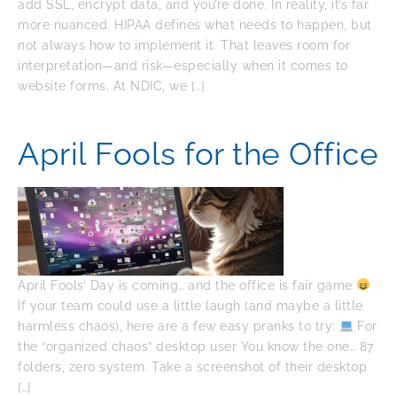
add SSL, encrypt data, and you’re done. In reality, it’s far
more nuanced. HIPAA defines what needs to happen, but
not always how to implement it. That leaves room for
interpretation—and risk—especially when it comes to
website forms. At NDIC, we […]
April Fools for the Office
April Fools’ Day is coming… and the office is fair game
If your team could use a little laugh (and maybe a little
harmless chaos), here are a few easy pranks to try:
For
the “organized chaos” desktop user You know the one… 87
folders, zero system. Take a screenshot of their desktop
[…]