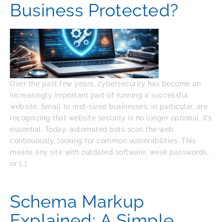
Business Protected?
Over the past few years, cybersecurity has become an
increasingly important part of running a successful
website. Small to mid-sized businesses, in particular, are
recognizing that website security is no longer optional, it’s
essential. Today, automated bots scan the web
continuously, looking for common vulnerabilities. This
means any site with outdated software, weak passwords,
or […]
Schema Markup
Explained: A Simple