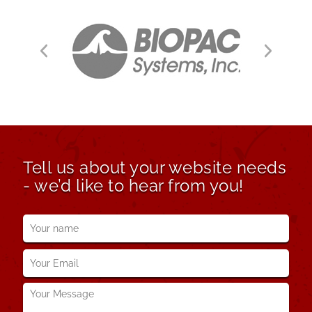
Tell us about your website needs
- we’d like to hear from you!
Your
name
*
Your
Email
*
Your
Message
*