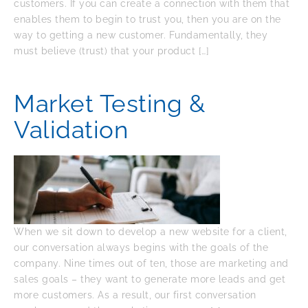
customers. If you can create a connection with them that
enables them to begin to trust you, then you are on the
way to getting a new customer. Fundamentally, they
must believe (trust) that your product […]
Market Testing &
Validation
When we sit down to develop a new website for a client,
our conversation always begins with the goals of the
company. Nine times out of ten, those are marketing and
sales goals – they want to generate more leads and get
more customers. As a result, our first conversation