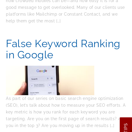
how crowded inboxes can be—and how easy it is for a
good message to get overlooked. Many of our clients use
platforms like Mailchimp or Constant Contact, and we
help them get the most […]
False Keyword Ranking
in Google
As part of our series on basic search engine optimization
(SEO), let’s talk about how to measure your SEO efforts. A
key metric is how you rank for each keyword you are
targeting. Are you on the first page of search results? Are
you in the top 3? Are you moving up in the results […]