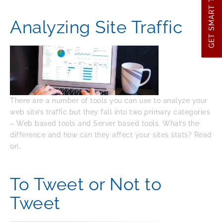
GET SMART TIPS
Analyzing Site Traffic
There are a number of tools you can use to analyze your
web site’s traffic but they fall into two primary categories
– Web based tools and Server based tools. What’s the
difference and how can they affect your sites stats? Read
on…
To Tweet or Not to
Tweet