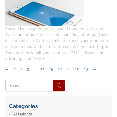
Social Media experts will expound upon the virtues of
Twitter in terms of your online marketing strategy. There
is no doubt that Twitter can help expose your product or
service to thousands of new prospects if you use it right.
The question is, will you use it at all? Let’s discuss the
advantages of Twitter […]
←
1
2
3
…
14
15
16
17
18
19
→
Categories
AI Insights