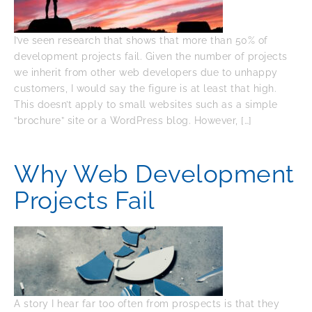
I’ve seen research that shows that more than 50% of
development projects fail. Given the number of projects
we inherit from other web developers due to unhappy
customers, I would say the figure is at least that high.
This doesn’t apply to small websites such as a simple
“brochure” site or a WordPress blog. However, […]
Why Web Development
Projects Fail
A story I hear far too often from prospects is that they