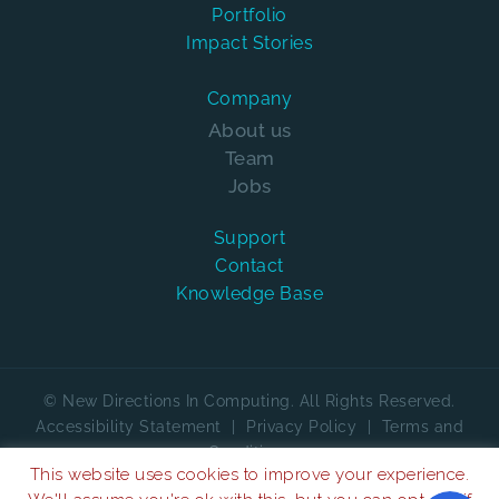
Portfolio
Impact Stories
Company
About us
Team
Jobs
Support
Contact
Knowledge Base
© New Directions In Computing. All Rights Reserved.
Accessibility Statement
|
Privacy Policy
|
Terms and
Conditions
This website uses cookies to improve your experience.
We are on