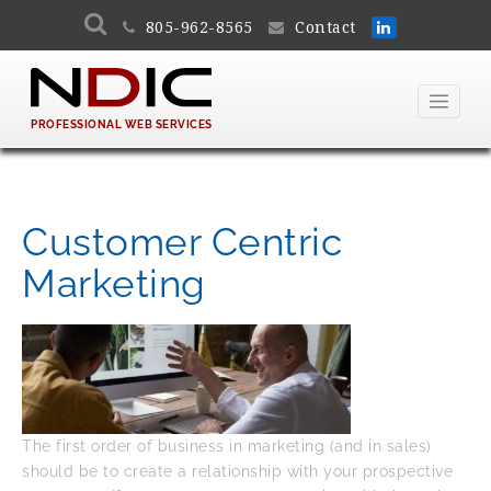
805-962-8565
Contact
PROFESSIONAL WEB SERVICES
Customer Centric
Marketing
The first order of business in marketing (and in sales)
should be to create a relationship with your prospective