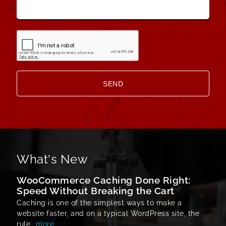
What's New
WooCommerce Caching Done Right:
Speed Without Breaking the Cart
Caching is one of the simplest ways to make a
website faster, and on a typical WordPress site, the
rule…
more