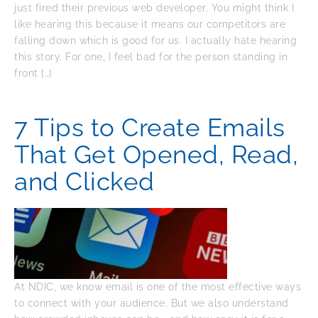
just fired their previous web developer. You might think I
like hearing this because it means our competitors are
falling down which is good for us. I actually hate hearing
this story. For one, I feel bad for the person standing in
front […]
7 Tips to Create Emails
That Get Opened, Read,
and Clicked
At NDIC, we know email is one of the most effective ways
to connect with your audience. But we also understand