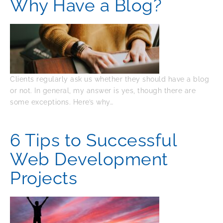
Why Have a Blog?
Clients regularly ask us whether they should have a blog
or not. In general, my answer is yes, though there are
some exceptions. Here’s why…
6 Tips to Successful
Web Development
Projects