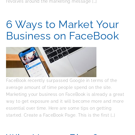
revolves around the marketing message […]
6 Ways to Market Your
Business on FaceBook
FaceBook recently surpassed Google in terms of the
average amount of time people spend on the site.
Marketing your business on FaceBook is already a great
way to get exposure and it will become more and more
essential over time. Here are some tips on getting
started. Create a FaceBook Page. This is the first […]