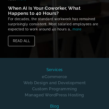
When AI Is Your Coworker, What
Happens to 40 Hours?
For decades, the standard workweek has remained
surprisingly consistent. Most salaried employees are
expected to work around 40 hours a…
more
READ ALL
Services
eCommerce
Web Design and Development
Custom Programming
Managed WordPress Hosting
Blog