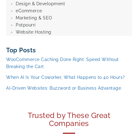
Design & Development
eCommerce
Marketing & SEO
Potpourri
Website Hosting
Top Posts
WooCommerce Caching Done Right: Speed Without
Breaking the Cart
When AI Is Your Coworker, What Happens to 40 Hours?
AI-Driven Websites: Buzzword or Business Advantage
Trusted by These Great
Companies