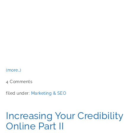
(more…)
4
Comments
filed under:
Marketing & SEO
Increasing Your Credibility
Online Part II