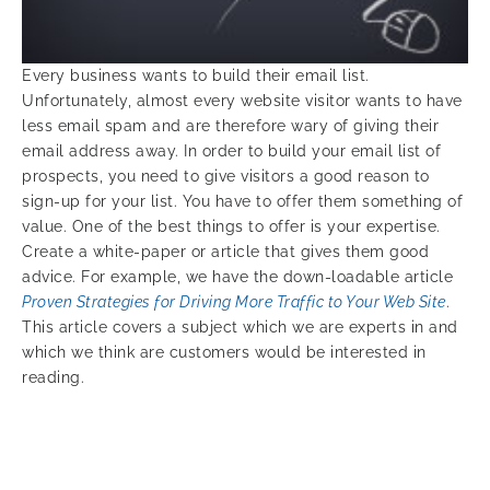
Every business wants to build their email list.
Unfortunately, almost every website visitor wants to have
less email spam and are therefore wary of giving their
email address away. In order to build your email list of
prospects, you need to give visitors a good reason to
sign-up for your list. You have to offer them something of
value. One of the best things to offer is your expertise.
Create a white-paper or article that gives them good
advice. For example, we have the down-loadable article
Proven Strategies for Driving More Traffic to Your Web Site
.
This article covers a subject which we are experts in and
which we think are customers would be interested in
reading.