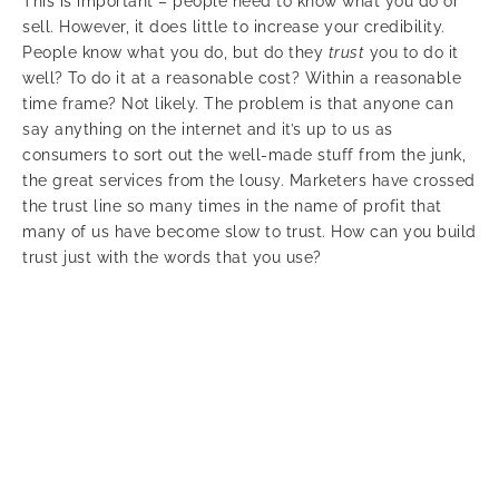
This is important – people need to know what you do or
sell. However, it does little to increase your credibility.
People know what you do, but do they
trust
you to do it
well? To do it at a reasonable cost? Within a reasonable
time frame? Not likely. The problem is that anyone can
say anything on the internet and it’s up to us as
consumers to sort out the well-made stuff from the junk,
the great services from the lousy. Marketers have crossed
the trust line so many times in the name of profit that
many of us have become slow to trust. How can you build
trust just with the words that you use?