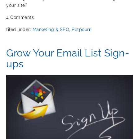
your site?
4
Comments
filed under:
Marketing & SEO
,
Potpourri
Grow Your Email List Sign-
ups