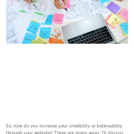
So, how do you increase your credibility or believability
through your website? There are many ways. I’ll discuss