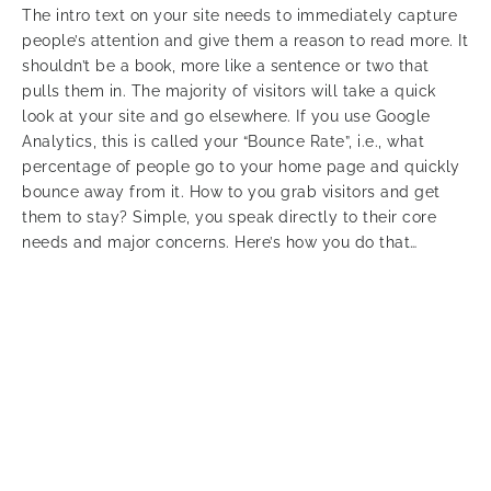
The intro text on your site needs to immediately capture
people’s attention and give them a reason to read more. It
shouldn’t be a book, more like a sentence or two that
pulls them in. The majority of visitors will take a quick
look at your site and go elsewhere. If you use Google
Analytics, this is called your “Bounce Rate”, i.e., what
percentage of people go to your home page and quickly
bounce away from it. How to you grab visitors and get
them to stay? Simple, you speak directly to their core
needs and major concerns. Here’s how you do that…