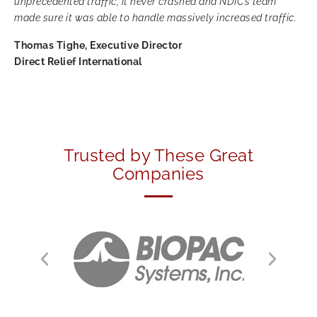
unprecedented traffic, it never crashed and NDIC’s team
made sure it was able to handle massively increased traffic.
Thomas Tighe, Executive Director
Direct Relief International
Trusted by These Great
Companies