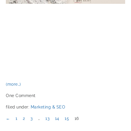
(more…)
One
Comment
filed under:
Marketing & SEO
←
1
2
3
…
13
14
15
16