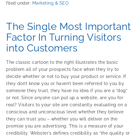
filed under:
Marketing & SEO
The Single Most Important
Factor In Turning Visitors
into Customers
The classic cartoon to the right illustrates the basic
problem all of your prospects face when they try to
decide whether or not to buy your product or service. If
they don’t know you or haven’t been referred to you by
someone they trust, they have no idea if you are a “dog”
or not. Since anyone can put up a website, are you for
real? Visitors to your site are constantly evaluating on a
conscious and unconscious level whether they believe
they can trust you – whether you will deliver on the
promise you are advertising. This is a measure of your
credibility. Webster’s defines credibility as “the quality or