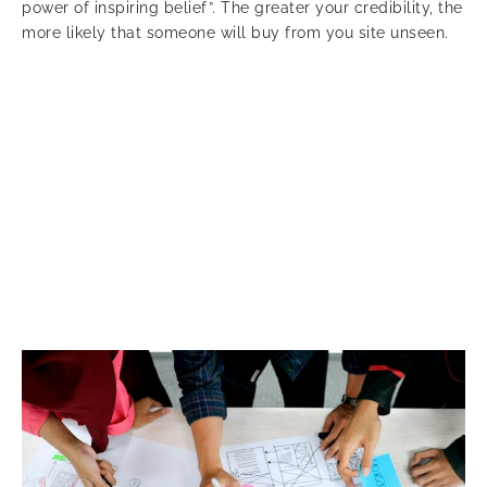
power of inspiring belief”. The greater your credibility, the
more likely that someone will buy from you site unseen.