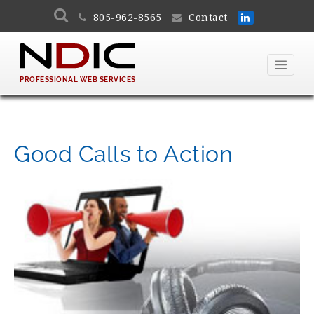
805-962-8565
Contact
PROFESSIONAL WEB SERVICES
Good Calls to Action