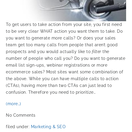
To get users to take action from your site, you first need
to be very clear WHAT action you want them to take. Do
you want to generate more calls? Or does your sales
team get too many calls from people that aren’t good
prospects and you would actually like to
filter
the
number of people who call you? Do you want to generate
email list sign-ups, webinar registrations or more
ecommerce sales? Most sites want some combination of
the above. While you can have multiple calls to action
(CTAs), having more than two CTAs can just lead to
confusion. Therefore you need to prioritize…
(more…)
No
Comments
filed under:
Marketing & SEO