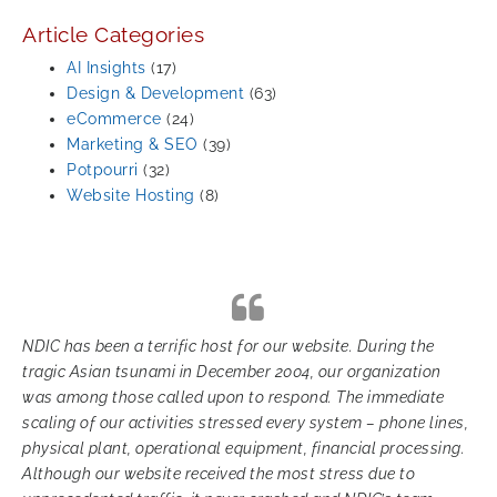
Article Categories
AI Insights
(17)
Design & Development
(63)
eCommerce
(24)
Marketing & SEO
(39)
Potpourri
(32)
Website Hosting
(8)
NDIC has been a terrific host for our website. During the
tragic Asian tsunami in December 2004, our organization
was among those called upon to respond. The immediate
scaling of our activities stressed every system – phone lines,
physical plant, operational equipment, financial processing.
Although our website received the most stress due to