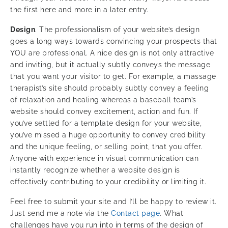
the first here and more in a later entry.
Design
. The professionalism of your website’s design
goes a long ways towards convincing your prospects that
YOU are professional. A nice design is not only attractive
and inviting, but it actually subtly conveys the message
that you want your visitor to get. For example, a massage
therapist’s site should probably subtly convey a feeling
of relaxation and healing whereas a baseball team’s
website should convey excitement, action and fun. If
you’ve settled for a template design for your website,
you’ve missed a huge opportunity to convey credibility
and the unique feeling, or selling point, that you offer.
Anyone with experience in visual communication can
instantly recognize whether a website design is
effectively contributing to your credibility or limiting it.
Feel free to submit your site and I’ll be happy to review it.
Just send me a note via the
Contact page
. What
challenges have you run into in terms of the design of