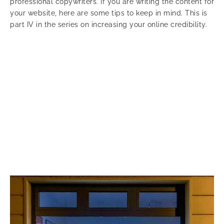
professional copywriters. If you are writing the content for
your website, here are some tips to keep in mind. This is
part IV in the series on increasing your online credibility.