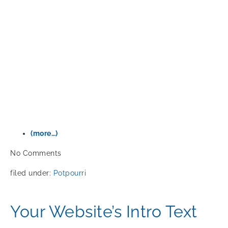
(more…)
No
Comments
filed under:
Potpourri
Your Website’s Intro Text