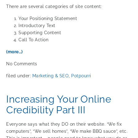
There are several categories of site content:
Your Positioning Statement
Introductory Text
Supporting Content
Call To Action
(more…)
No
Comments
filed under:
Marketing & SEO
,
Potpourri
Increasing Your Online
Credibility Part III
Everyone says what they DO on their website. “We fix
computers”, “We sell homes”, “We make BBQ sauce”, etc.