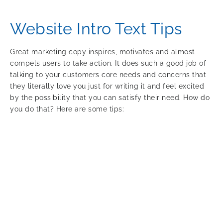
Website Intro Text Tips
Great marketing copy inspires, motivates and almost
compels users to take action. It does such a good job of
talking to your customers core needs and concerns that
they literally love you just for writing it and feel excited
by the possibility that you can satisfy their need. How do
you do that? Here are some tips: