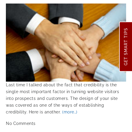
GET SMART TIPS
Last time I talked about the fact that credibility is the
single most important factor in turning website visitors
into prospects and customers. The design of your site
was covered as one of the ways of establishing
credibility. Here is another.
(more…)
No
Comments