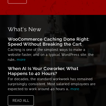
What's New
WooCommerce Caching Done Right:
Speed Without Breaking the Cart
Caching is one of the simplest ways to make a
website faster, and on a typical WordPress site, the
rule…
more
When AI Is Your Coworker, What
Happens to 40 Hours?
For decades, the standard workweek has remained
surprisingly consistent. Most salaried employees are
expected to work around 40 hours a…
more
READ ALL