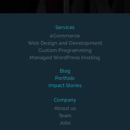
Services
eCommerce
Web Design and Development
Custom Programming
Managed WordPress Hosting
Blog
Portfolio
Impact Stories
Company
About us
Team
Jobs