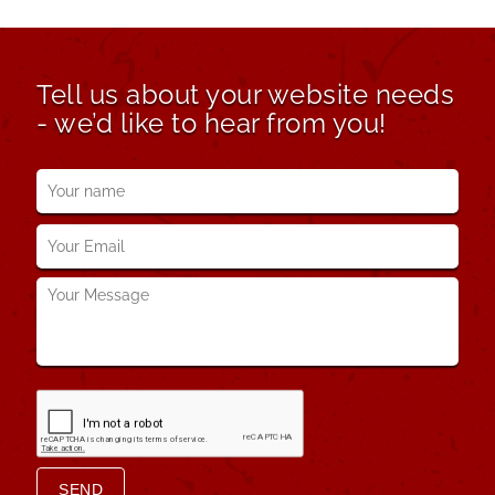
Tell us about your website needs
- we’d like to hear from you!
Your
name
*
Your
Email
*
Your
Message
*
SEND