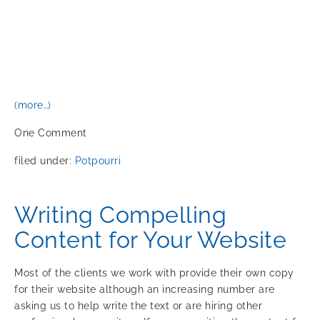
(more…)
One
Comment
filed under:
Potpourri
Writing Compelling
Content for Your Website
Most of the clients we work with provide their own copy
for their website although an increasing number are
asking us to help write the text or are hiring other