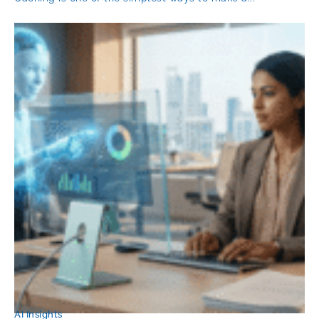
AI Insights