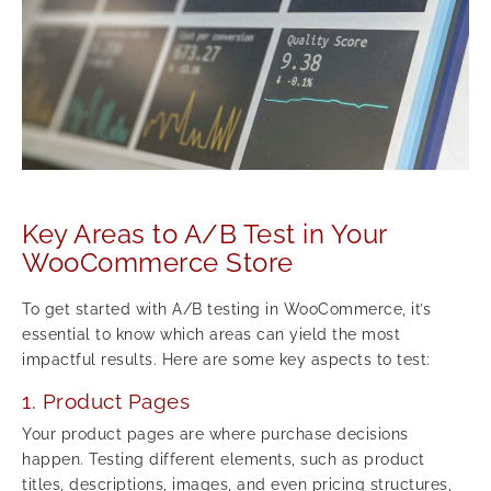
Key Areas to A/B Test in Your
WooCommerce Store
To get started with A/B testing in WooCommerce, it’s
essential to know which areas can yield the most
impactful results. Here are some key aspects to test:
1. Product Pages
Your product pages are where purchase decisions
happen. Testing different elements, such as product
titles, descriptions, images, and even pricing structures,