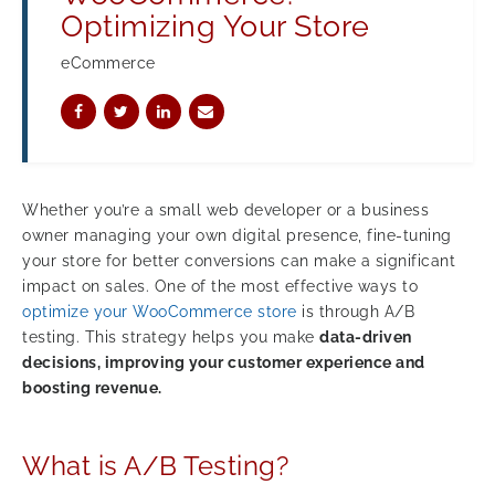
Optimizing Your Store
eCommerce
Whether you’re a small web developer or a business
owner managing your own digital presence, fine-tuning
your store for better conversions can make a significant
impact on sales. One of the most effective ways to
optimize your WooCommerce store
is through A/B
testing. This strategy helps you make
data-driven
decisions, improving your customer experience and
boosting revenue.
What is A/B Testing?