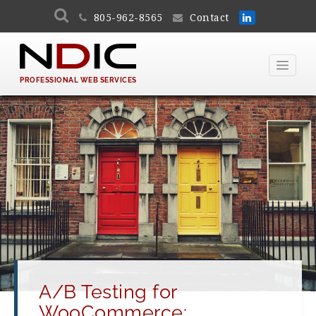
805-962-8565
Contact
PROFESSIONAL WEB SERVICES
A/B Testing for
WooCommerce: