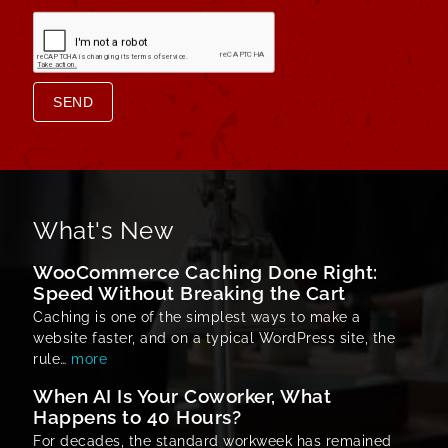
SEND
What's New
WooCommerce Caching Done Right:
Speed Without Breaking the Cart
Caching is one of the simplest ways to make a
website faster, and on a typical WordPress site, the
rule…
more
When AI Is Your Coworker, What
Happens to 40 Hours?
For decades, the standard workweek has remained