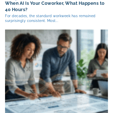
When AI Is Your Coworker, What Happens to
40 Hours?
For decades, the standard workweek has remained
surprisingly consistent. Most...