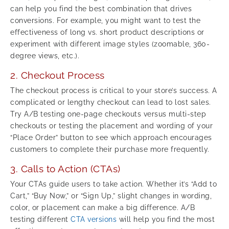
can help you find the best combination that drives
conversions. For example, you might want to test the
effectiveness of long vs. short product descriptions or
experiment with different image styles (zoomable, 360-
degree views, etc.).
2. Checkout Process
The checkout process is critical to your store’s success. A
complicated or lengthy checkout can lead to lost sales.
Try A/B testing one-page checkouts versus multi-step
checkouts or testing the placement and wording of your
“Place Order” button to see which approach encourages
customers to complete their purchase more frequently.
3. Calls to Action (CTAs)
Your CTAs guide users to take action. Whether it’s “Add to
Cart,” “Buy Now,” or “Sign Up,” slight changes in wording,
color, or placement can make a big difference. A/B
testing different
CTA versions
will help you find the most