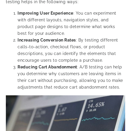
testing helps in the following ways:
Improving User Experience
: You can experiment
with different layouts, navigation styles, and
product page designs to determine what works
best for your audience.
Increasing Conversion Rates
: By testing different
calls-to-action, checkout flows, or product
descriptions, you can identify the elements that
encourage users to complete a purchase.
Reducing Cart Abandonment
: A/B testing can help
you determine why customers are leaving items in
their cart without purchasing, allowing you to make
adjustments that reduce cart abandonment rates.