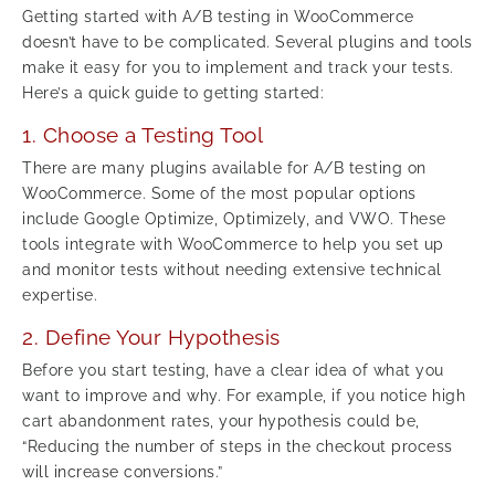
Getting started with A/B testing in WooCommerce
doesn’t have to be complicated. Several plugins and tools
make it easy for you to implement and track your tests.
Here’s a quick guide to getting started:
1. Choose a Testing Tool
There are many plugins available for A/B testing on
WooCommerce. Some of the most popular options
include Google Optimize, Optimizely, and VWO. These
tools integrate with WooCommerce to help you set up
and monitor tests without needing extensive technical
expertise.
2. Define Your Hypothesis
Before you start testing, have a clear idea of what you
want to improve and why. For example, if you notice high
cart abandonment rates, your hypothesis could be,
“Reducing the number of steps in the checkout process
will increase conversions.”