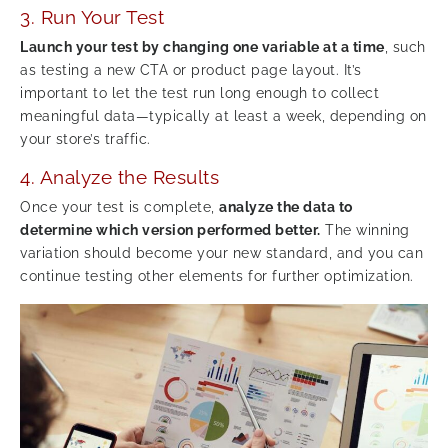
3. Run Your Test
Launch your test by changing one variable at a time
, such
as testing a new CTA or product page layout. It’s
important to let the test run long enough to collect
meaningful data—typically at least a week, depending on
your store’s traffic.
4. Analyze the Results
Once your test is complete,
analyze the data to
determine which version performed better.
The winning
variation should become your new standard, and you can
continue testing other elements for further optimization.