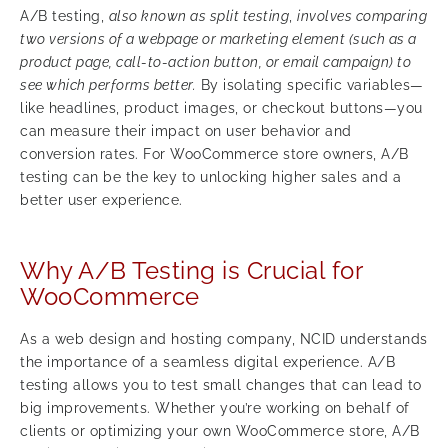
A/B testing,
also known as split testing
,
involves comparing
two versions of a webpage or marketing element (such as a
product page, call-to-action button, or email campaign) to
see which performs better.
By isolating specific variables—
like headlines, product images, or checkout buttons—you
can measure their impact on user behavior and
conversion rates. For WooCommerce store owners, A/B
testing can be the key to unlocking higher sales and a
better user experience.
Why A/B Testing is Crucial for
WooCommerce
As a web design and hosting company, NCID understands
the importance of a seamless digital experience. A/B
testing allows you to test small changes that can lead to
big improvements. Whether you’re working on behalf of
clients or optimizing your own WooCommerce store, A/B