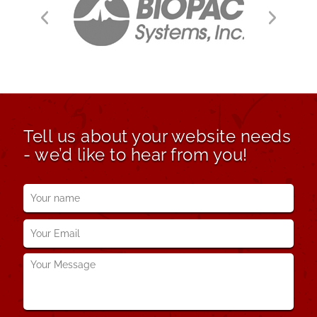
Tell us about your website needs
- we’d like to hear from you!
Your
name
*
Your
Email
*
Your
Message
*