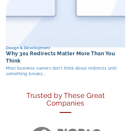
Design & Development
Why 301 Redirects Matter More Than You
Think
Most business owners don't think about redirects until
something breaks;...
Trusted by These Great
Companies