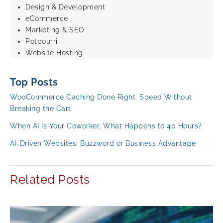
Design & Development
eCommerce
Marketing & SEO
Potpourri
Website Hosting
Top Posts
WooCommerce Caching Done Right: Speed Without
Breaking the Cart
When AI Is Your Coworker, What Happens to 40 Hours?
AI-Driven Websites: Buzzword or Business Advantage
Related Posts