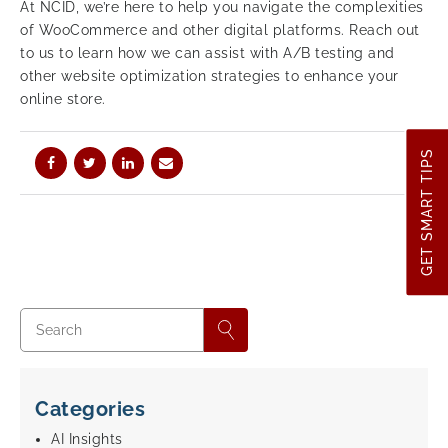
At NCID, we’re here to help you navigate the complexities
of WooCommerce and other digital platforms. Reach out
to us to learn how we can assist with A/B testing and
other website optimization strategies to enhance your
online store.
GET SMART TIPS
Categories
AI Insights