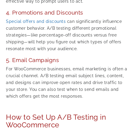
effective way to prompt users to act.
4. Promotions and Discounts
Special offers and discounts
can significantly influence
customer behavior. A/B testing different promotional
strategies—like percentage-off discounts versus free
shipping—will help you figure out which types of offers
resonate most with your audience.
5. Email Campaigns
For WooCommerce businesses, email marketing is often a
crucial channel. A/B testing email subject lines, content,
and designs can improve open rates and drive traffic to
your store. You can also test when to send emails and
which offers get the most responses.
How to Set Up A/B Testing in
WooCommerce