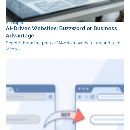
AI Insights
AI-Driven Websites: Buzzword or Business
Advantage
People throw the phrase "AI-driven website" around a lot
lately,...