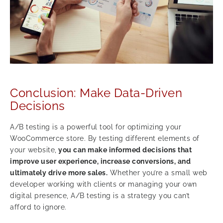
Conclusion: Make Data-Driven
Decisions
A/B testing is a powerful tool for optimizing your
WooCommerce store. By testing different elements of
your website,
you can make informed decisions that
improve user experience, increase conversions, and
ultimately drive more sales.
Whether you’re a small web
developer working with clients or managing your own
digital presence, A/B testing is a strategy you can’t
afford to ignore.