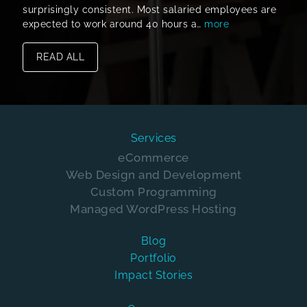
surprisingly consistent. Most salaried employees are
expected to work around 40 hours a…
more
READ ALL
Services
eCommerce
Web Design and Development
Custom Programming
Managed WordPress Hosting
Blog
Portfolio
Impact Stories