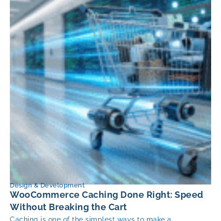
Design & Development
WooCommerce Caching Done Right: Speed
Without Breaking the Cart
Caching is one of the simplest ways to make a...