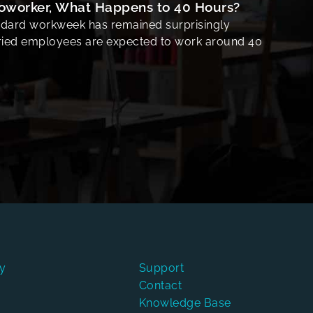
Coworker, What Happens to 40 Hours?
ndard workweek has remained surprisingly
aried employees are expected to work around 40
y
Support
Contact
Knowledge Base