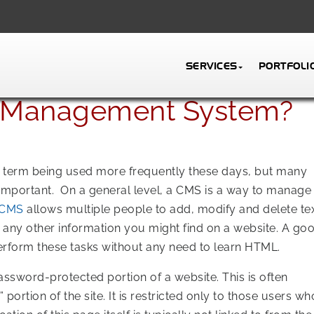
SERVICES
PORTFOLI
t Management System?
 a term being used more frequently these days, but many
 important. On a general level, a CMS is a way to manage
CMS
allows multiple people to add, modify and delete tex
 any other information you might find on a website. A go
rform these tasks without any need to learn HTML.
ssword-protected portion of a website. This is often
 portion of the site. It is restricted only to those users wh