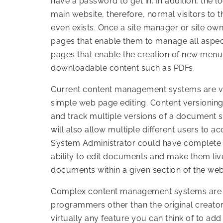
have a password to get in. In addition, the loc
main website, therefore, normal visitors to
even exists. Once a site manager or site owne
pages that enable them to manage all aspects
pages that enable the creation of new menu
downloadable content such as PDFs.
Current content management systems are v
simple web page editing. Content versioning
and track multiple versions of a document s
will also allow multiple different users to ac
System Administrator could have complete c
ability to edit documents and make them liv
documents within a given section of the web
Complex content management systems are e
programmers other than the original creator
virtually any feature you can think of to add