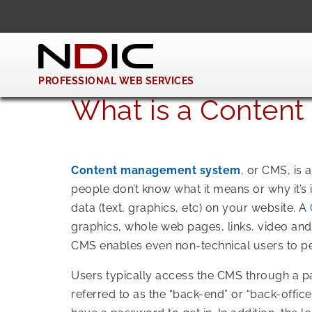
PROFESSIONAL WEB SERVICES
What is a Conten
Content management system
, or CMS, is
people don’t know what it means or why it’s
data (text, graphics, etc) on your website. A
graphics, whole web pages, links, video and
CMS enables even non-technical users to pe
Users typically access the CMS through a pa
referred to as the “back-end” or “back-office”