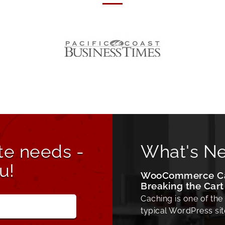
te needs -
What's N
u!
WooCommerce Cac
Breaking the Cart
Caching is one of the
typical WordPress sit