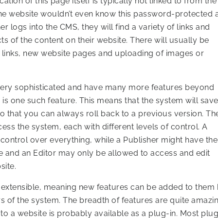
ation of this page itself is typically not linked to from the
 the website wouldn’t even know this password-protected 
r logs into the CMS, they will find a variety of links and
 of the content on their website. There will usually be
 links, new website pages and uploading of images or
ery sophisticated and have many more features beyond
 is one such feature. This means that the system will sav
o that you can always roll back to a previous version. Th
cess the system, each with different levels of control. A
ontrol over everything, while a Publisher might have the
e and an Editor may only be allowed to access and edit
site.
xtensible, meaning new features can be added to them
s of the system. The breadth of features are quite amazi
 to a website is probably available as a plug-in. Most plu