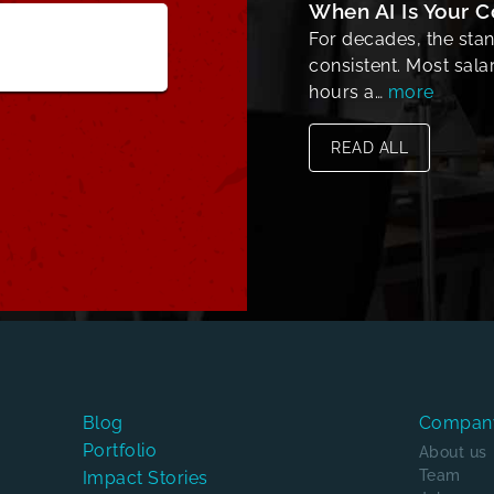
When AI Is Your 
For decades, the sta
consistent. Most sal
hours a…
more
READ ALL
Blog
Compan
Portfolio
About us
Team
Impact Stories