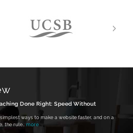
ew
hing Done Right: Speed Without
 simplest ways to make a website faster, and on a
e, the rule…
more