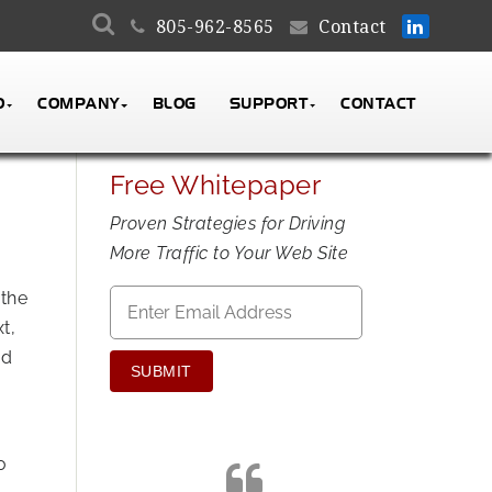
805-962-8565
Contact
O
COMPANY
BLOG
SUPPORT
CONTACT
Free Whitepaper
Proven Strategies for Driving
More Traffic to Your Web Site
Email
*
 the
t,
od
o