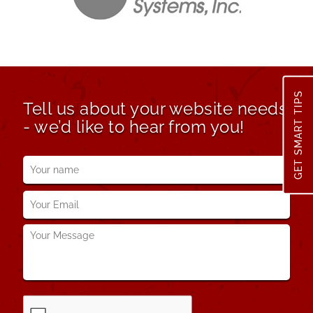
GET SMART TIPS
Tell us about your website needs
- we’d like to hear from you!
Your
name
*
Your
Email
*
Your
Message
*