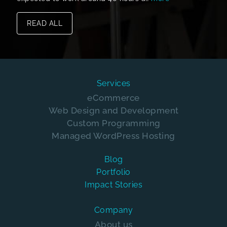
READ ALL
Services
eCommerce
Web Design and Development
Custom Programming
Managed WordPress Hosting
Blog
Portfolio
Impact Stories
Company
About us