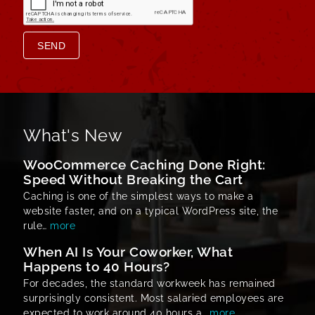
SEND
What's New
WooCommerce Caching Done Right:
Speed Without Breaking the Cart
Caching is one of the simplest ways to make a
website faster, and on a typical WordPress site, the
rule…
more
When AI Is Your Coworker, What
Happens to 40 Hours?
For decades, the standard workweek has remained
surprisingly consistent. Most salaried employees are
expected to work around 40 hours a…
more