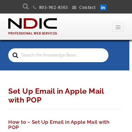
805-962-8565
Contact
PROFESSIONAL WEB SERVICES
Search
For
Set Up Email in Apple Mail
with POP
How to – Set Up Email in Apple Mail with
POP