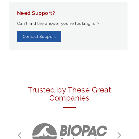
Need Support?
Can't find the answer you're looking for?
Contact Support
Trusted by These Great
Companies